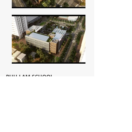
PHU LAM SCHOOL
Phu Lam, Ha Dong
As part of the Phu Lam complex, the
Phu Lam school comprises both primary
school and kindergarten which serves
the residences of the area.