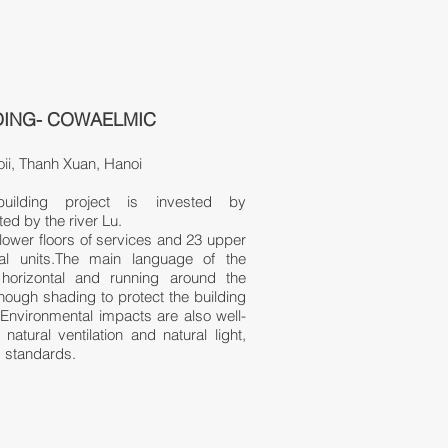
DING- COWAELMIC
ii, Thanh Xuan, Hanoi
ilding project is invested by
d by the river Lu.
lower floors of services and 23 upper
tial units.The main language of the
horizontal and running around the
nough shading to protect the building
 Environmental impacts are also well-
natural ventilation and natural light
​,
g standards.