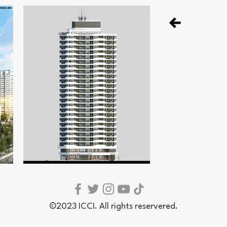
©2023 ICCI. All rights reservered.