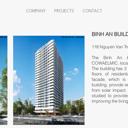
COMPANY
PROJECTS
CONTACT
BINH AN BUIL
118 Nguyen Van Tro
The Binh An bu
COWAELMIC, locate
The building has 2 
floors of residen
facade, which is 
building, provide e
from solar impact.
studied to provide 
improving the livin