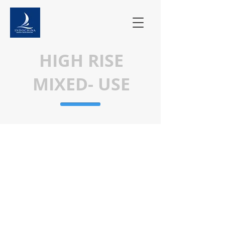
HIGH RISE
MIXED- USE