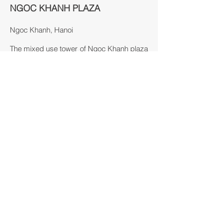
NGOC KHANH PLAZA
Ngoc Khanh, Hanoi
The mixed use tower of Ngoc Khanh plaza
situates by Ngoc Khanh lake, acquiring
one of the best locations in the developing
area of Hanoi.
This tower is designed to include both
office and residential units inside,
distinguished by the form and facade
treatment. Its optimal location allows
multiple approaches, easy accesses and
clarity to be defined as a landmark.
Since the site lies by the lake and next to
one of the most beautiful roads of Hanoi,
facade and architectural form treatments
are carefully taken to provide attractions.